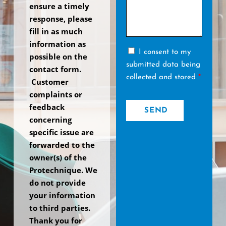
ensure a timely
response, please
fill in as much
information as
I consent to my
possible on the
submitted data being
contact form.
collected and stored
*
Customer
complaints or
feedback
SEND
concerning
specific issue are
forwarded to the
owner(s) of the
Protechnique. We
do not provide
your information
to third parties.
Thank you for