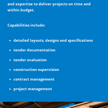
and expertise to deliver projects on time and
within budget.
Capabilities include:
detailed layouts, designs and specifications
tender documentation
tender evaluation
construction supervision
contract management
project management