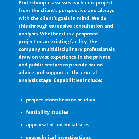
Protechnique assesses each new project
from the client’s perspective and always
with the client’s goals in mind. We do
this through extensive consultation and
analysis. Whether it is a proposed
project or an existing facility, the
company multidisciplinary professionals
draw on vast experience in the private
and public sectors to provide sound
advice and support at the crucial
analysis stage. Capabilities include;
project identification studies
feasibility studies
appraisal of potential sites
geotechnical investigations