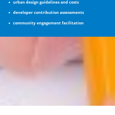
urban design guidelines and costs
developer contribution assessments
community engagement facilitation