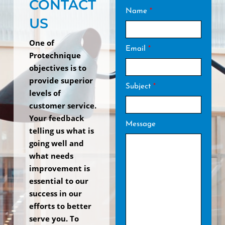
CONTACT
Name
*
US
One of
Email
*
Protechnique
objectives is to
provide superior
Subject
*
levels of
customer service.
Your feedback
Message
telling us what is
going well and
what needs
improvement is
essential to our
success in our
efforts to better
serve you. To