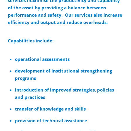
services maximise the productivity and capability
of the asset by providing a balance between
performance and safety. Our services also increase
efficiency and output and reduce overheads.
Capabilities include:
operational assessments
development of institutional strengthening
programs
introduction of improved strategies, policies
and practices
transfer of knowledge and skills
provision of technical assistance