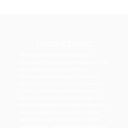
ENGINEERING
Our capabilities extend through
all stages of the project, from conception
to completion. Our capabilities
include prefeasibility and feasibility
studies, field investigations, laboratory
testing, computer modelling, design,
engineering, preparation of tender and
contract documents, tender evaluation,
contract management, construction
supervision, quality assurance, asset
management, commissioning, operation