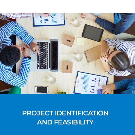
PROJECT IDENTIFICATION
AND FEASIBILITY