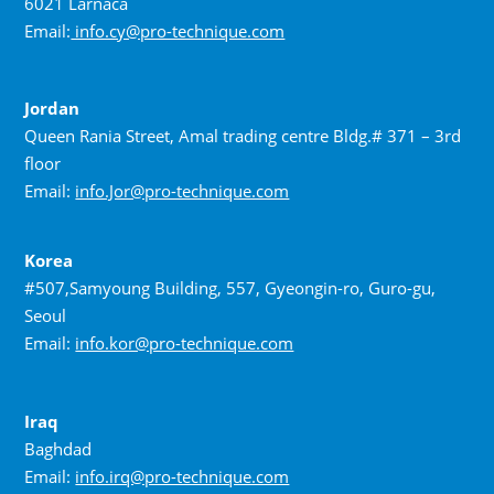
6021 Larnaca
Email:
info.cy@pro-technique.com
Jordan
Queen Rania Street, Amal trading centre Bldg.# 371 – 3rd
floor
Email:
info.Jor@pro-technique.com
Korea
#507,Samyoung Building, 557, Gyeongin-ro, Guro-gu,
Seoul
Email:
info.kor@pro-technique.com
Iraq
Baghdad
Email:
info.irq@pro-technique.com