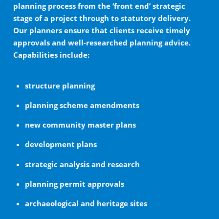
planning process from the ‘front end’ strategic
stage of a project through to statutory delivery.
Our planners ensure that clients receive timely
approvals and well-researched planning advice.
Capabilities include:
structure planning
planning scheme amendments
new community master plans
development plans
strategic analysis and research
planning permit approvals
archaeological and heritage sites