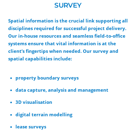
SURVEY
Spatial information is the crucial link supporting all
disciplines required for successful project delivery.
Our in-house resources and seamless field-to-office
systems ensure that vital information is at the
client’s fingertips when needed. Our survey and
spatial capabilities include:
property boundary surveys
data capture, analysis and management
3D visualisation
digital terrain modelling
lease surveys