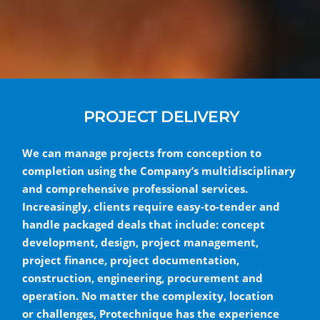
PROJECT DELIVERY
We can manage projects from conception to
completion using the Company’s multidisciplinary
and comprehensive professional services.
Increasingly, clients require easy-to-tender and
handle packaged deals that include: concept
development, design, project management,
project finance, project documentation,
construction, engineering, procurement and
operation. No matter the complexity, location
or challenges, Protechnique has the experience