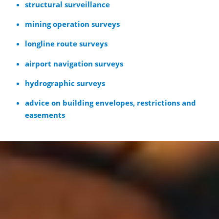
structural surveillance
mining operation surveys
longline route surveys
airport navigation surveys
hydrographic surveys
advice on building envelopes, restrictions and
easements