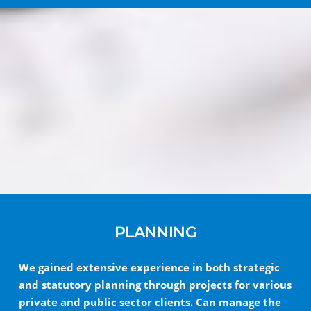
PLANNING
We gained extensive experience in both strategic
and statutory planning through projects for various
private and public sector clients. Can manage the