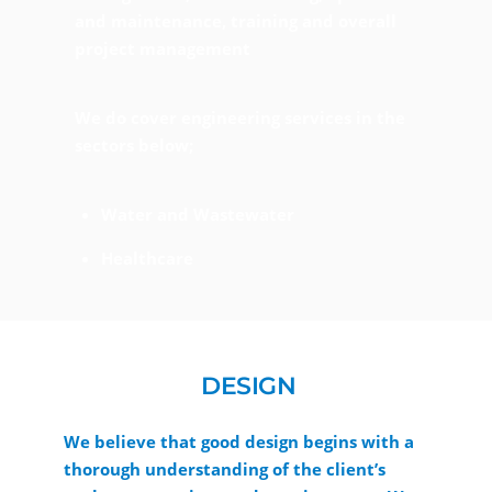
and maintenance, training and overall
project management
We do cover engineering services in the
sectors below;
Water and Wastewater
Healthcare
DESIGN
We believe that good design begins with a
thorough understanding of the client’s