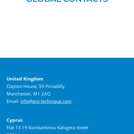
United Kingdom
Clayton House, 59 Piccadilly
Manchester, M1 2AQ
Email:
info@pro-technique.com
Cyprus
Flat 13 19 Konstantinou Kalogera street