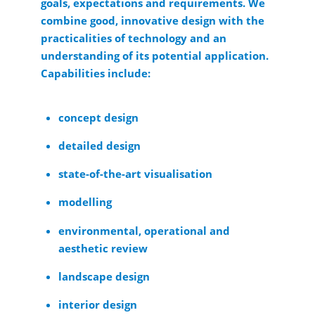
goals, expectations and requirements. We
combine good, innovative design with the
practicalities of technology and an
understanding of its potential application.
Capabilities include:
concept design
detailed design
state-of-the-art visualisation
modelling
environmental, operational and
aesthetic review
landscape design
interior design