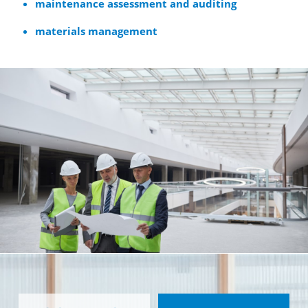
maintenance assessment and auditing
materials management