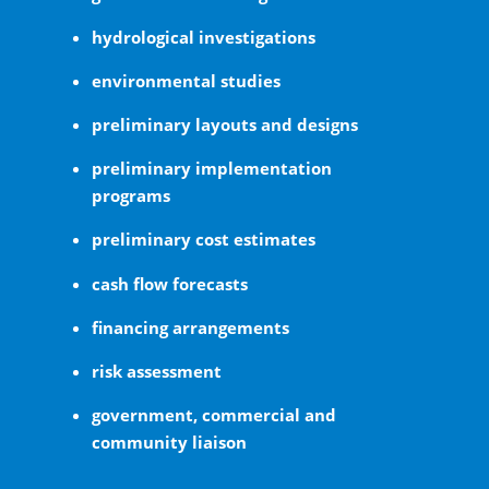
hydrological investigations
environmental studies
preliminary layouts and designs
preliminary implementation
programs
preliminary cost estimates
cash flow forecasts
financing arrangements
risk assessment
government, commercial and
community liaison