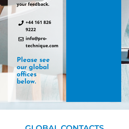
your feedback.
+44 161 826
9222
info@pro-
technique.com
Please see
our global
offices
below.
GLOBAL CONTACTS