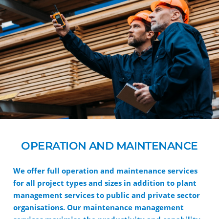
OPERATION AND MAINTENANCE
We offer full operation and maintenance services
for all project types and sizes in addition to plant
management services to public and private sector
organisations. Our maintenance management